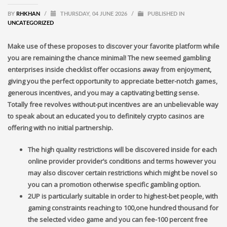
BY
RHKHAN
/
THURSDAY, 04 JUNE 2026
/
PUBLISHED IN
UNCATEGORIZED
Make use of these proposes to discover your favorite platform while
you are remaining the chance minimal! The new seemed gambling
enterprises inside checklist offer occasions away from enjoyment,
giving you the perfect opportunity to appreciate better-notch games,
generous incentives, and you may a captivating betting sense.
Totally free revolves without-put incentives are an unbelievable way
to speak about an educated you to definitely crypto casinos are
offering with no initial partnership.
The high quality restrictions will be discovered inside for each
online provider provider’s conditions and terms however you
may also discover certain restrictions which might be novel so
you can a promotion otherwise specific gambling option.
2UP is particularly suitable in order to highest-bet people, with
gaming constraints reaching to 100,one hundred thousand for
the selected video game and you can fee-100 percent free