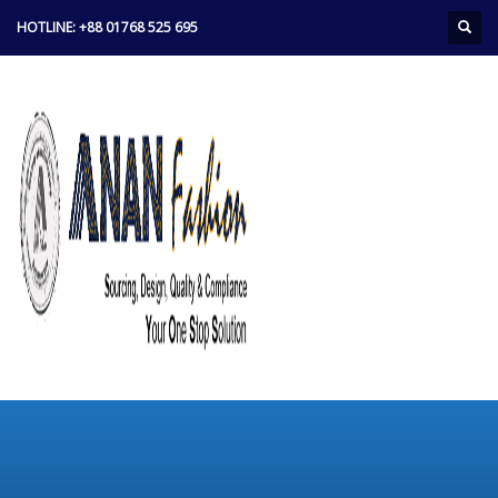
HOTLINE: +88 01768 525 695