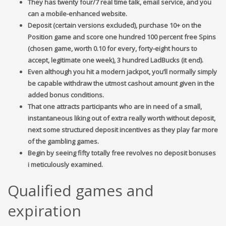
They has twenty four/7 real time talk, email service, and you
can a mobile-enhanced website.
Deposit (certain versions excluded), purchase 10+ on the
Position game and score one hundred 100 percent free Spins
(chosen game, worth 0.10 for every, forty-eight hours to
accept, legitimate one week), 3 hundred LadBucks (it end).
Even although you hit a modern jackpot, you’ll normally simply
be capable withdraw the utmost cashout amount given in the
added bonus conditions.
That one attracts participants who are in need of a small,
instantaneous liking out of extra really worth without deposit,
next some structured deposit incentives as they play far more
of the gambling games.
Begin by seeing fifty totally free revolves no deposit bonuses
i meticulously examined.
Qualified games and
expiration