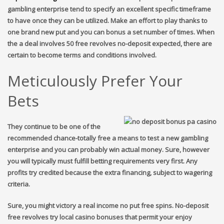
gambling enterprise tend to specify an excellent specific timeframe
to have once they can be utilized. Make an effort to play thanks to
one brand new put and you can bonus a set number of times. When
the a deal involves 50 free revolves no-deposit expected, there are
certain to become terms and conditions involved.
Meticulously Prefer Your
Bets
They continue to be one of the
recommended chance-totally free a means to test a new gambling
enterprise and you can probably win actual money. Sure, however
you will typically must fulfill betting requirements very first. Any
profits try credited because the extra financing, subject to wagering
criteria.
Sure, you might victory a real income no put free spins. No-deposit
free revolves try local casino bonuses that permit your enjoy