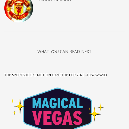
WHAT YOU CAN READ NEXT
TOP SPORTSBOOKS NOT ON GAMSTOP FOR 2023 -1367526203