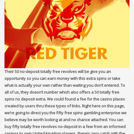
Their 50 no-deposit totally free revolves will be give you an
opportunity so you can earn money with this extra spins or take
what is actually your own rather than waiting you don’t entered. To
all of us, they doesn’t number which also offers a 50 totally free
spins no deposit extra. We could found a fee for the casino places
created by users thru these types of links. Right here on this page,
we’re going to direct you the fifty free spins gambling enterprise we
believe may be worth looking at and no chance attached. You can
buy fifty totally free revolves no-deposit in a few from an informed
casinos to own United kingdom players, there’s zero catch with the