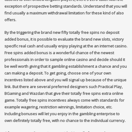
exception of prospective betting standards. Understand that you will
find usually a maximum withdrawal limitation for these kind of also
offers.
By the triggering the brand new fifty totally free spins no deposit
added bonus, it is possible to evaluate the brand new slots, victory
specific real cash and usually enjoy playing at the an internet casino.
Free spins added bonus is a wonderful chance of the newest
professionals in order to sample online casino and decide should it
be well worth giving that it gambling establishment a chance and you
can making a deposit. To get going, choose one of your own
incentives listed above and you will signal up because of the unique
link. But there are several preferred designers such Practical Play,
BGaming and Wazdan that give their totally free spins extra online
game. Totally free spins incentives always come with standards for
example wagering, restriction winnings, limitation choice, etc.
Including bonuses will let you enjoy in the gambling enterprise to
own definitely totally free, with no chance to the individual currency.