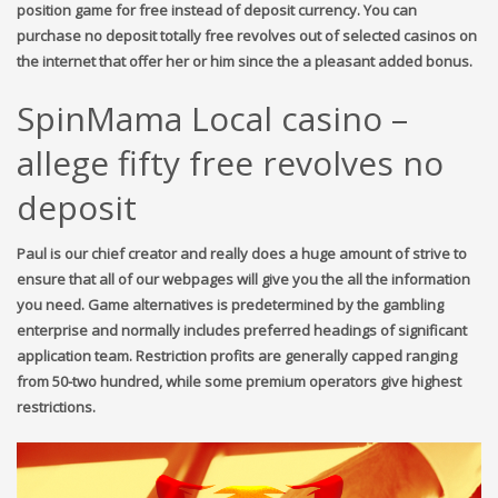
position game for free instead of deposit currency. You can
purchase no deposit totally free revolves out of selected casinos on
the internet that offer her or him since the a pleasant added bonus.
SpinMama Local casino –
allege fifty free revolves no
deposit
Paul is our chief creator and really does a huge amount of strive to
ensure that all of our webpages will give you the all the information
you need. Game alternatives is predetermined by the gambling
enterprise and normally includes preferred headings of significant
application team. Restriction profits are generally capped ranging
from 50-two hundred, while some premium operators give highest
restrictions.