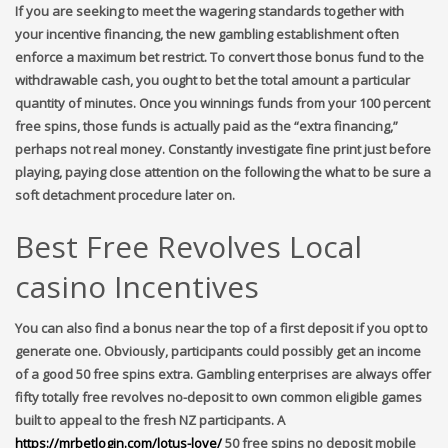
If you are seeking to meet the wagering standards together with
your incentive financing, the new gambling establishment often
enforce a maximum bet restrict. To convert those bonus fund to the
withdrawable cash, you ought to bet the total amount a particular
quantity of minutes. Once you winnings funds from your 100 percent
free spins, those funds is actually paid as the “extra financing,”
perhaps not real money. Constantly investigate fine print just before
playing, paying close attention on the following the what to be sure a
soft detachment procedure later on.
Best Free Revolves Local
casino Incentives
You can also find a bonus near the top of a first deposit if you opt to
generate one. Obviously, participants could possibly get an income
of a good 50 free spins extra. Gambling enterprises are always offer
fifty totally free revolves no-deposit to own common eligible games
built to appeal to the fresh NZ participants. A
https://mrbetlogin.com/lotus-love/
50 free spins no deposit mobile