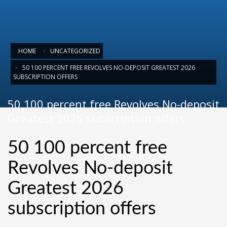
HOME
UNCATEGORIZED
50 100 PERCENT FREE REVOLVES NO-DEPOSIT GREATEST 2026
SUBSCRIPTION OFFERS
50 100 percent free Revolves No-deposit
Greatest 2026 subscription offers
50 100 percent free
Revolves No-deposit
Greatest 2026
subscription offers