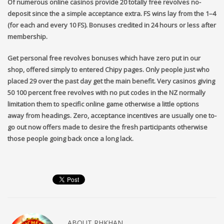
Of numerous online casinos provide 20 totally free revolves no-
deposit since the a simple acceptance extra. FS wins lay from the 1–4
(for each and every 10 FS). Bonuses credited in 24 hours or less after
membership.
Get personal free revolves bonuses which have zero put in our
shop, offered simply to entered Chipy pages. Only people just who
placed 29 over the past day get the main benefit. Very casinos giving
50 100 percent free revolves with no put codes in the NZ normally
limitation them to specific online game otherwise a little options
away from headings. Zero, acceptance incentives are usually one to-
go out now offers made to desire the fresh participants otherwise
those people going back once a long lack.
ABOUT
RHKHAN