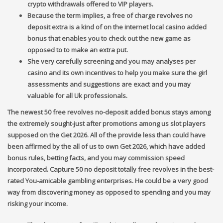
crypto withdrawals offered to VIP players.
Because the term implies, a free of charge revolves no
deposit extra is a kind of on the internet local casino added
bonus that enables you to check out the new game as
opposed to to make an extra put.
She very carefully screening and you may analyses per
casino and its own incentives to help you make sure the girl
assessments and suggestions are exact and you may
valuable for all Uk professionals.
The newest 50 free revolves no-deposit added bonus stays among
the extremely sought-just after promotions among us slot players
supposed on the Get 2026. All of the provide less than could have
been affirmed by the all of us to own Get 2026, which have added
bonus rules, betting facts, and you may commission speed
incorporated. Capture 50 no deposit totally free revolves in the best-
rated You-amicable gambling enterprises. He could be a very good
way from discovering money as opposed to spending and you may
risking your income.