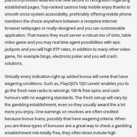
platform provides attained the new secure of recognition regarding
established pages. Top-ranked casinos help mobile enjoy thanks to
smooth cross-system accessibility, preferably offering mobile phone
members the choice anywhere between a receptive internet
browser webpages or really-designed and you can customisable
application. That means they must server a robust mix of slots, table
video game and you may real time agent possibilities with epic
jackpots and you will high RTP rates, in addition to many other video
game, for example bingo, electronic poker and you will crash
solutions.
Virtually every indication-right up added bonus will come that have
wagering conditions. Such as, PlayOJO’s ‘OJO Levels’ enables you to
go the fresh new ranks to winnings 100 % free spins and cash
honours with no wagering standards. The fresh set-up will vary by
the gambling establishment, even so they usually award the a lot
more you enjoy. One earnings on revolves are often credited
because bonus loans, possibly that have wagering criteria. When
you are these types of bonuses are a great way to check a gambling
establishment risk-totally free, they often times include high