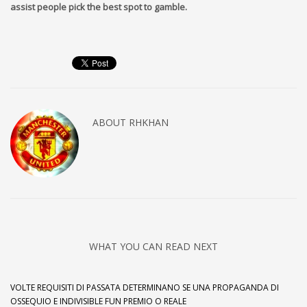
assist people pick the best spot to gamble.
ABOUT
RHKHAN
WHAT YOU CAN READ NEXT
VOLTE REQUISITI DI PASSATA DETERMINANO SE UNA PROPAGANDA DI
OSSEQUIO E INDIVISIBLE FUN PREMIO O REALE