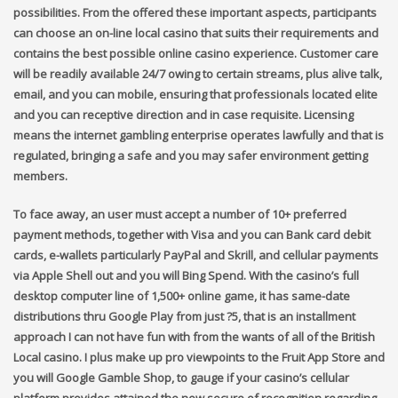
possibilities. From the offered these important aspects, participants
can choose an on-line local casino that suits their requirements and
contains the best possible online casino experience. Customer care
will be readily available 24/7 owing to certain streams, plus alive talk,
email, and you can mobile, ensuring that professionals located elite
and you can receptive direction and in case requisite. Licensing
means the internet gambling enterprise operates lawfully and that is
regulated, bringing a safe and you may safer environment getting
members.
To face away, an user must accept a number of 10+ preferred
payment methods, together with Visa and you can Bank card debit
cards, e-wallets particularly PayPal and Skrill, and cellular payments
via Apple Shell out and you will Bing Spend. With the casino’s full
desktop computer line of 1,500+ online game, it has same-date
distributions thru Google Play from just ?5, that is an installment
approach I can not have fun with from the wants of all of the British
Local casino. I plus make up pro viewpoints to the Fruit App Store and
you will Google Gamble Shop, to gauge if your casino’s cellular