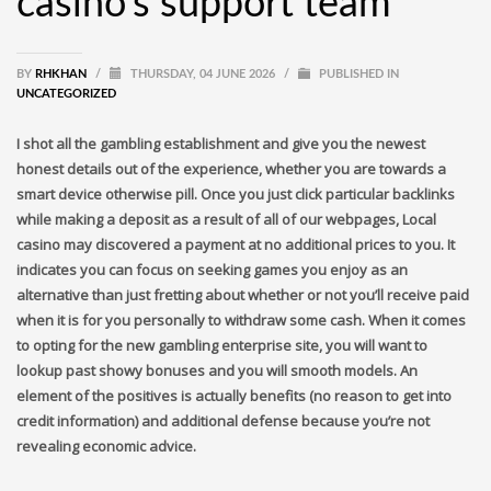
casino’s support team
BY
RHKHAN
/
THURSDAY, 04 JUNE 2026
/
PUBLISHED IN
UNCATEGORIZED
I shot all the gambling establishment and give you the newest
honest details out of the experience, whether you are towards a
smart device otherwise pill. Once you just click particular backlinks
while making a deposit as a result of all of our webpages, Local
casino may discovered a payment at no additional prices to you. It
indicates you can focus on seeking games you enjoy as an
alternative than just fretting about whether or not you’ll receive paid
when it is for you personally to withdraw some cash. When it comes
to opting for the new gambling enterprise site, you will want to
lookup past showy bonuses and you will smooth models. An
element of the positives is actually benefits (no reason to get into
credit information) and additional defense because you’re not
revealing economic advice.