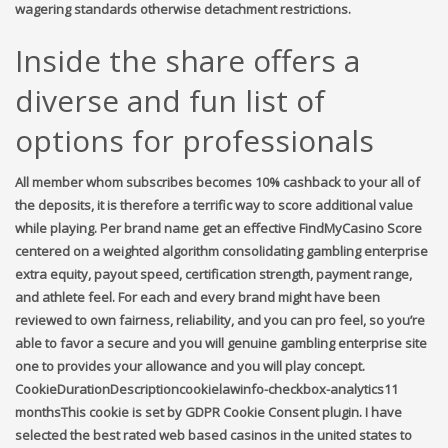
wagering standards otherwise detachment restrictions.
Inside the share offers a
diverse and fun list of
options for professionals
All member whom subscribes becomes 10% cashback to your all of
the deposits, it is therefore a terrific way to score additional value
while playing. Per brand name get an effective FindMyCasino Score
centered on a weighted algorithm consolidating gambling enterprise
extra equity, payout speed, certification strength, payment range,
and athlete feel. For each and every brand might have been
reviewed to own fairness, reliability, and you can pro feel, so you’re
able to favor a secure and you will genuine gambling enterprise site
one to provides your allowance and you will play concept.
CookieDurationDescriptioncookielawinfo-checkbox-analytics11
monthsThis cookie is set by GDPR Cookie Consent plugin. I have
selected the best rated web based casinos in the united states to