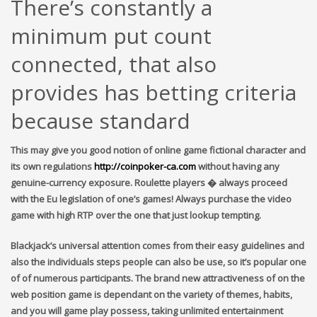
There’s constantly a
minimum put count
connected, that also
provides has betting criteria
because standard
This may give you good notion of online game fictional character and
its own regulations
http://coinpoker-ca.com
without having any
genuine-currency exposure. Roulette players � always proceed
with the Eu legislation of one’s games! Always purchase the video
game with high RTP over the one that just lookup tempting.
Blackjack’s universal attention comes from their easy guidelines and
also the individuals steps people can also be use, so it’s popular one
of of numerous participants. The brand new attractiveness of on the
web position game is dependant on the variety of themes, habits,
and you will game play possess, taking unlimited entertainment