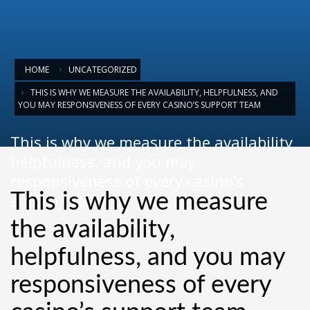
HOME
UNCATEGORIZED
THIS IS WHY WE MEASURE THE AVAILABILITY, HELPFULNESS, AND
YOU MAY RESPONSIVENESS OF EVERY CASINO’S SUPPORT TEAM
This is why we measure the availability,
helpfulness, and you may
responsiveness of every casino’s
support team
This is why we measure
the availability,
helpfulness, and you may
responsiveness of every