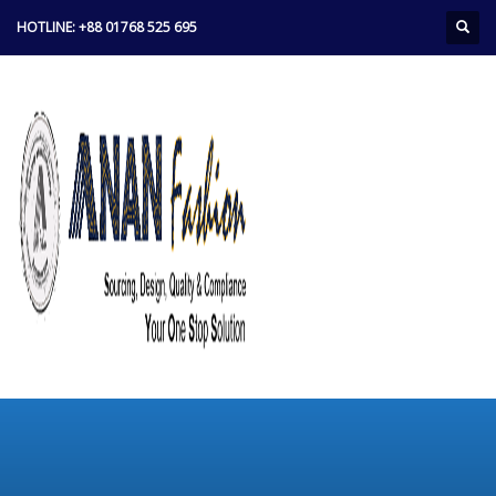
HOTLINE: +88 01768 525 695