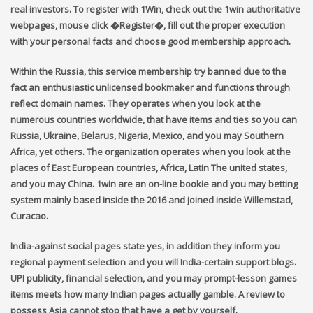
real investors. To register with 1Win, check out the 1win authoritative
webpages, mouse click �Register�, fill out the proper execution
with your personal facts and choose good membership approach.
Within the Russia, this service membership try banned due to the
fact an enthusiastic unlicensed bookmaker and functions through
reflect domain names. They operates when you look at the
numerous countries worldwide, that have items and ties so you can
Russia, Ukraine, Belarus, Nigeria, Mexico, and you may Southern
Africa, yet others. The organization operates when you look at the
places of East European countries, Africa, Latin The united states,
and you may China. 1win are an on-line bookie and you may betting
system mainly based inside the 2016 and joined inside Willemstad,
Curacao.
India-against social pages state yes, in addition they inform you
regional payment selection and you will India-certain support blogs.
UPI publicity, financial selection, and you may prompt-lesson games
items meets how many Indian pages actually gamble. A review to
possess Asia cannot stop that have a get by yourself.