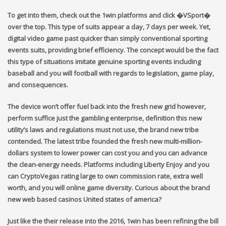
To get into them, check out the 1win platforms and click �VSport�
over the top. This type of suits appear a day, 7 days per week. Yet,
digital video game past quicker than simply conventional sporting
events suits, providing brief efficiency. The concept would be the fact
this type of situations imitate genuine sporting events including
baseball and you will football with regards to legislation, game play,
and consequences.
The device won’t offer fuel back into the fresh new grid however,
perform suffice just the gambling enterprise, definition this new
utility’s laws and regulations must not use, the brand new tribe
contended. The latest tribe founded the fresh new multi-million-
dollars system to lower power can cost you and you can advance
the clean-energy needs. Platforms including Liberty Enjoy and you
can CryptoVegas rating large to own commission rate, extra well
worth, and you will online game diversity. Curious about the brand
new web based casinos United states of america?
Just like the their release into the 2016, 1win has been refining the bill