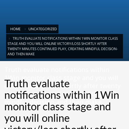
HOME
UNCATEGORIZED
TRUTH EVALUATE NOTIFICATIONS WITHIN 1WIN MONITOR CLASS
STAGE AND YOU WILL ONLINE VICTORY/LOSS SHORTLY AFTER
TWENTY MINUTES CONTINUED PLAY, CREATING MINDFUL DECISION-
AND THEN MAKE
Truth evaluate notifications within
1Win monitor class stage and you will
Truth evaluate
online victory/loss shortly after twenty
minutes continued play, creating
notifications within 1Win
mindful decision-and then make
monitor class stage and
you will online