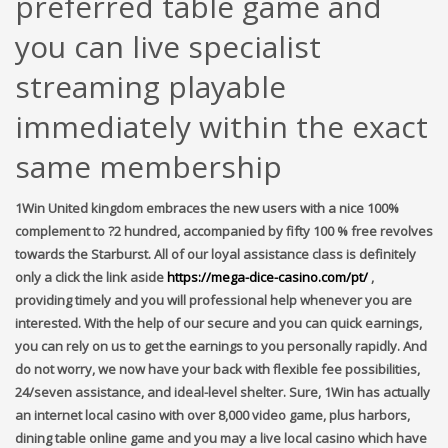
preferred table game and
you can live specialist
streaming playable
immediately within the exact
same membership
1Win United kingdom embraces the new users with a nice 100%
complement to ?2 hundred, accompanied by fifty 100 % free revolves
towards the Starburst. All of our loyal assistance class is definitely
only a click the link aside
https://mega-dice-casino.com/pt/
,
providing timely and you will professional help whenever you are
interested. With the help of our secure and you can quick earnings,
you can rely on us to get the earnings to you personally rapidly. And
do not worry, we now have your back with flexible fee possibilities,
24/seven assistance, and ideal-level shelter. Sure, 1Win has actually
an internet local casino with over 8,000 video game, plus harbors,
dining table online game and you may a live local casino which have