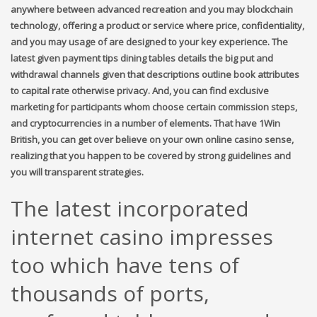
anywhere between advanced recreation and you may blockchain
technology, offering a product or service where price, confidentiality,
and you may usage of are designed to your key experience. The
latest given payment tips dining tables details the big put and
withdrawal channels given that descriptions outline book attributes
to capital rate otherwise privacy. And, you can find exclusive
marketing for participants whom choose certain commission steps,
and cryptocurrencies in a number of elements. That have 1Win
British, you can get over believe on your own online casino sense,
realizing that you happen to be covered by strong guidelines and
you will transparent strategies.
The latest incorporated
internet casino impresses
too which have tens of
thousands of ports,