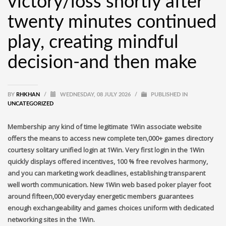
victory/loss shortly after
twenty minutes continued
play, creating mindful
decision-and then make
BY
RHKHAN
/
WEDNESDAY, 08 JULY 2026
/
PUBLISHED IN
UNCATEGORIZED
Membership any kind of time legitimate 1Win associate website
offers the means to access new complete ten,000+ games directory
courtesy solitary unified login at 1Win. Very first login in the 1Win
quickly displays offered incentives, 100 % free revolves harmony,
and you can marketing work deadlines, establishing transparent
well worth communication. New 1Win web based poker player foot
around fifteen,000 everyday energetic members guarantees
enough exchangeability and games choices uniform with dedicated
networking sites in the 1Win.