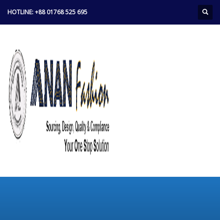
HOTLINE: +88 01768 525 695