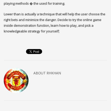
playing methods � the used for training.
Lower than is actually a technique that will help the user choose the
right bets and minimize the danger. Decide to try the online game
inside demonstration function, learn how to play, and pick a
knowledgeable strategy for yourself;
ABOUT
RHKHAN