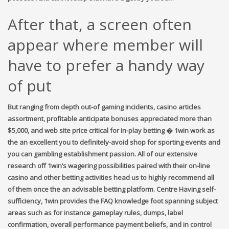
After that, a screen often
appear where member will
have to prefer a handy way
of put
But ranging from depth out-of gaming incidents, casino articles
assortment, profitable anticipate bonuses appreciated more than
$5,000, and web site price critical for in-play betting � 1win work as
the an excellent you to definitely-avoid shop for sporting events and
you can gambling establishment passion. All of our extensive
research off 1win’s wagering possibilities paired with their on-line
casino and other betting activities head us to highly recommend all
of them once the an advisable betting platform. Centre Having self-
sufficiency, 1win provides the FAQ knowledge foot spanning subject
areas such as for instance gameplay rules, dumps, label
confirmation, overall performance payment beliefs, and in control