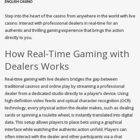
ENGLISH CASINO
Step into the heart of the casino from anywhere in the world with live
casino. Interact with professional dealers in real-time for an
authentic and
thrilling
gaming experience that brings the action
directly to you.
How Real-Time Gaming with
Dealers Works
Real-time gaming with live dealers bridges the gap between
traditional casinos and online play by streaming a professional
dealer from a dedicated studio directly to a player’s device. Using
high-definition video feeds and optical character recognition (OCR)
technology, every physical action the dealer makes, such as dealing
cards or spinning a roulette wheel, is instantly translated into digital
data. This setup allows players to place bets using a graphical
interface while watching the authentic action unfold. Players can
often interact with the dealer and other participants via a chat