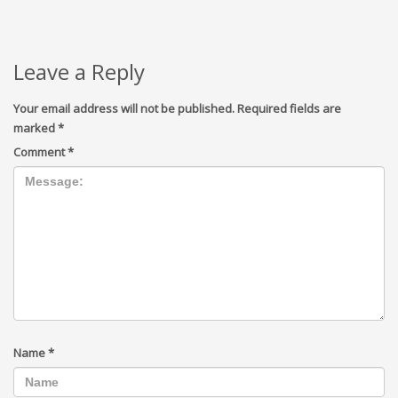
Leave a Reply
Your email address will not be published.
Required fields are
marked
*
Comment
*
Name
*