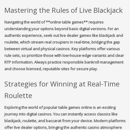
Mastering the Rules of Live Blackjack
Navigating the world of **online table games** requires
understanding your options beyond basic digital versions. For an
authentic experience, seek out live dealer games like blackjack and
roulette, which stream real croupiers in real-time, bridging the gap
between virtual and physical casinos. Key platforms offer various
rule sets, so prioritize those with low-house-edge variants and clear
RTP information. Always practice responsible bankroll management
and choose licensed, reputable sites for secure play.
Strategies for Winning at Real-Time
Roulette
Exploring the world of popular table games online is an exciting
journey into digital casinos. You can instantly access classics like
blackjack, roulette, and baccarat from your device. Modern platforms
offer live dealer options, bringing the authentic casino atmosphere