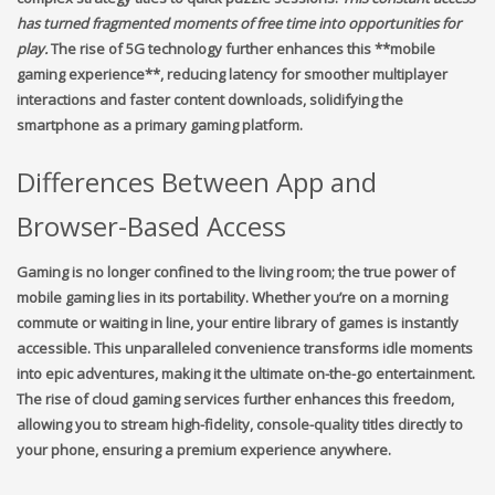
has turned fragmented moments of free time into opportunities for
play.
The rise of 5G technology further enhances this **mobile
gaming experience**, reducing latency for smoother multiplayer
interactions and faster content downloads, solidifying the
smartphone as a primary gaming platform.
Differences Between App and
Browser-Based Access
Gaming is no longer confined to the living room; the true power of
mobile gaming lies in its portability. Whether you’re on a morning
commute or waiting in line, your entire library of games is instantly
accessible. This unparalleled convenience transforms idle moments
into epic adventures, making it the ultimate on-the-go entertainment.
The rise of
cloud gaming services
further enhances this freedom,
allowing you to stream high-fidelity, console-quality titles directly to
your phone, ensuring a premium experience anywhere.