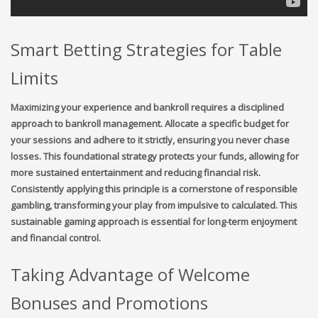
Smart Betting Strategies for Table
Limits
Maximizing your experience and bankroll requires a disciplined
approach to bankroll management. Allocate a specific budget for
your sessions and adhere to it strictly, ensuring you never chase
losses. This foundational strategy protects your funds, allowing for
more sustained entertainment and reducing financial risk.
Consistently applying this principle is a cornerstone of responsible
gambling, transforming your play from impulsive to calculated. This
sustainable gaming approach is essential for long-term enjoyment
and financial control.
Taking Advantage of Welcome
Bonuses and Promotions