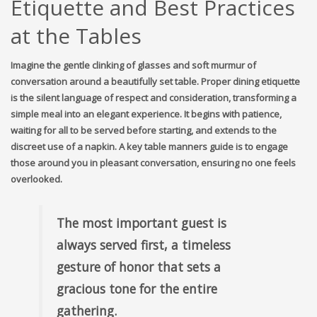
Etiquette and Best Practices
at the Tables
Imagine the gentle clinking of glasses and soft murmur of
conversation around a beautifully set table. Proper dining etiquette
is the silent language of respect and consideration, transforming a
simple meal into an elegant experience. It begins with patience,
waiting for all to be served before starting, and extends to the
discreet use of a napkin. A key
table manners guide
is to engage
those around you in pleasant conversation, ensuring no one feels
overlooked.
The most important guest is
always served first, a timeless
gesture of honor that sets a
gracious tone for the entire
gathering.