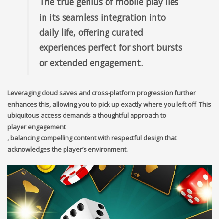
The true genius of mobile play lies
in its seamless integration into
daily life, offering curated
experiences perfect for short bursts
or extended engagement.
Leveraging cloud saves and cross-platform progression further
enhances this, allowing you to pick up exactly where you left off. This
ubiquitous access demands a thoughtful approach to
player engagement
, balancing compelling content with respectful design that
acknowledges the player’s environment.