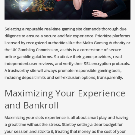
Selecting a reputable real-time gaming site demands thorough due
diligence to ensure a secure and fair experience. Prioritize platforms
licensed by recognized authorities like the Malta Gaming Authority or
the UK Gambling Commission, as this is a cornerstone of
secure
online gambling platforms
. Scrutinize their game providers, read
independent user reviews, and verify their SSL encryption protocols.
A trustworthy site will always promote responsible gaming tools,
including deposit limits and self-exclusion options, transparently.
Maximizing Your Experience
and Bankroll
Maximizing your slots experience is all about smart play and having
a great time without the stress. Start by setting a clear budget for
your session and stick to it, treating that money as the cost of your