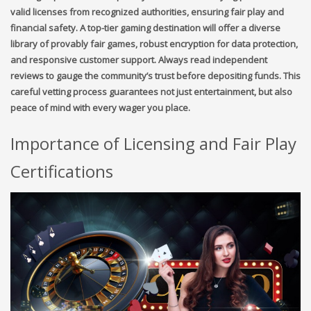
valid licenses from recognized authorities, ensuring fair play and
financial safety. A top-tier gaming destination will offer a diverse
library of provably fair games, robust encryption for data protection,
and responsive customer support. Always read independent
reviews to gauge the community’s trust before depositing funds. This
careful vetting process guarantees not just entertainment, but also
peace of mind with every wager you place.
Importance of Licensing and Fair Play
Certifications