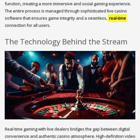
function, creating a more immersive and
social gaming experience
.
The entire process is managed through sophisticated
live casino
software
that ensures game integrity and a seamless,
real-time
connection for all users.
The Technology Behind the Stream
Real-time gaming with live dealers bridges the gap between digital
convenience and authentic casino atmosphere. High-definition video