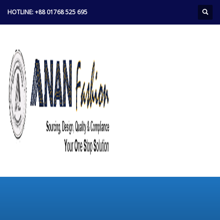
HOTLINE: +88 01768 525 695