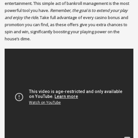
entertainment. This simple act of
bankroll management
is the most
powerful tool you have.
Remember, the goal is to extend your play
and enjoy the ride.
Take full advantage of every casino bonus and
promotion you can find, as these offers give you extra chances to
spin and win, significantly
boosting your playing power
on the
house’s dime.