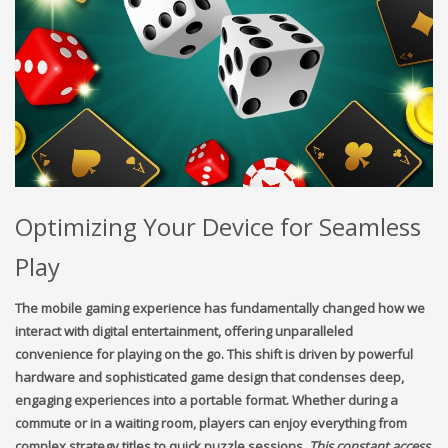
Optimizing Your Device for Seamless
Play
The mobile gaming experience has fundamentally changed how we
interact with digital entertainment, offering unparalleled
convenience for playing on the go. This shift is driven by powerful
hardware and sophisticated game design that condenses deep,
engaging experiences into a portable format. Whether during a
commute or in a waiting room, players can enjoy everything from
complex strategy titles to quick puzzle sessions.
This constant access