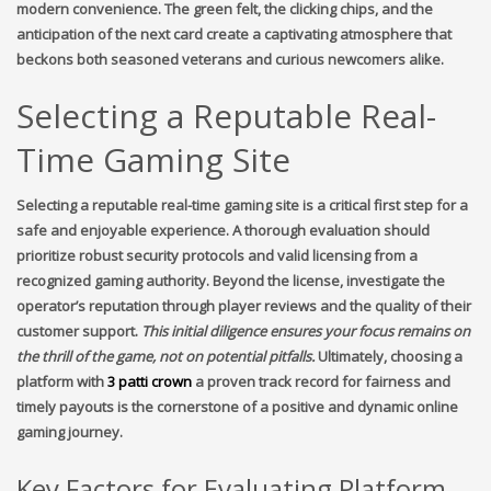
modern convenience. The green felt, the clicking chips, and the
anticipation of the next card create a captivating atmosphere that
beckons both seasoned veterans and curious newcomers alike.
Selecting a Reputable Real-
Time Gaming Site
Selecting a reputable real-time gaming site is a critical first step for a
safe and enjoyable experience. A thorough evaluation should
prioritize robust
security protocols
and valid licensing from a
recognized gaming authority. Beyond the license, investigate the
operator’s reputation through player reviews and the quality of their
customer support.
This initial diligence ensures your focus remains on
the thrill of the game, not on potential pitfalls.
Ultimately, choosing a
platform with
3 patti crown
a proven track record for fairness and
timely payouts is the cornerstone of a positive and dynamic online
gaming journey.
Key Factors for Evaluating Platform