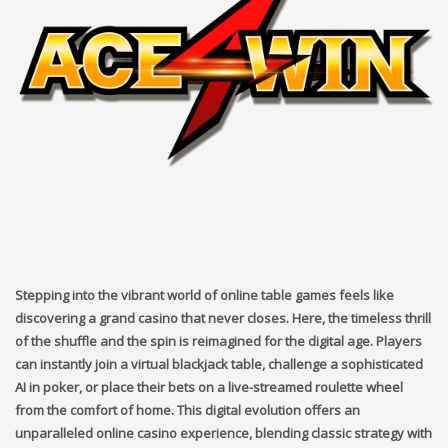
Stepping into the vibrant world of online table games feels like
discovering a grand casino that never closes. Here, the timeless thrill
of the shuffle and the spin is reimagined for the digital age. Players
can instantly join a virtual blackjack table, challenge a sophisticated
AI in poker, or place their bets on a live-streamed roulette wheel
from the comfort of home. This digital evolution offers an
unparalleled online casino experience, blending classic strategy with