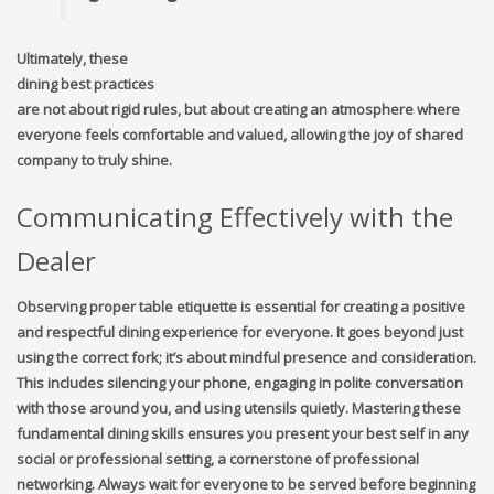
Ultimately, these
dining best practices
are not about rigid rules, but about creating an atmosphere where
everyone feels comfortable and valued, allowing the joy of shared
company to truly shine.
Communicating Effectively with the
Dealer
Observing proper table etiquette is essential for creating a positive
and respectful dining experience for everyone. It goes beyond just
using the correct fork; it’s about mindful presence and consideration.
This includes silencing your phone, engaging in polite conversation
with those around you, and using utensils quietly. Mastering these
fundamental dining skills ensures you present your best self in any
social or professional setting, a cornerstone of professional
networking. Always wait for everyone to be served before beginning