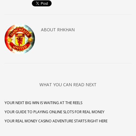
ABOUT
RHKHAN
WHAT YOU CAN READ NEXT
YOUR NEXT BIG WIN IS WAITING AT THE REELS
YOUR GUIDE TO PLAYING ONLINE SLOTS FOR REAL MONEY
YOUR REAL MONEY CASINO ADVENTURE STARTS RIGHT HERE