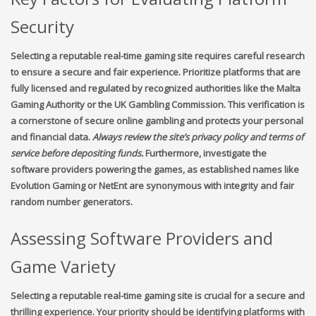
Security
Selecting a reputable real-time gaming site requires careful research
to ensure a secure and fair experience. Prioritize platforms that are
fully licensed and regulated by recognized authorities like the Malta
Gaming Authority or the UK Gambling Commission. This verification is
a cornerstone of
secure online gambling
and protects your personal
and financial data.
Always review the site’s privacy policy and terms of
service before depositing funds.
Furthermore, investigate the
software providers powering the games, as established names like
Evolution Gaming or NetEnt are synonymous with integrity and fair
random number generators.
Assessing Software Providers and
Game Variety
Selecting a reputable real-time gaming site is crucial for a secure and
thrilling experience. Your priority should be identifying platforms with