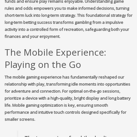
funds and ensure play remains enjoyable. Understanding game
rules and odds empowers you to make informed decisions, turning
short-term luck into long-term strategy. This foundational strategy for
long-term betting success transforms gambling from a impulsive
activity into a controlled form of recreation, safeguarding both your
finances and your enjoyment.
The Mobile Experience:
Playing on the Go
The mobile gaming experience has fundamentally reshaped our
relationship with play, transforming idle moments into opportunities
for adventure and connection. For optimal on-the-go sessions,
prioritize a device with a high-quality, bright display and long battery
life.
Mobile gaming optimization
is key, ensuring smooth
performance and intuitive touch controls designed specifically for
smaller screens.