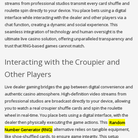
streams from professional studios transmit every card shuffle and
roulette spin directly to your device. You place bets using a digital
interface while interacting with the dealer and other players via a
chat function, creating a dynamic and social experience. This
seamless integration of technology and human oversight is the
ultimate live casino solution, offering unparalleled transparency and
trust that RNG-based games cannot match.
Interacting with the Croupier and
Other Players
Live dealer gaming bridges the gap between digital convenience and
authentic casino atmosphere. High-definition video streams from
professional studios are broadcast directly to your device, allowing
you to watch a real croupier shuffle cards and spin the roulette
wheel in real-time. You place bets using a digital interface, with the
dealer then physically executing the game actions. This
Random
Number Generator (RNG)
alternative relies on tangible equipment,
like shoe-shuffled cards, to ensure game integrity. This setup