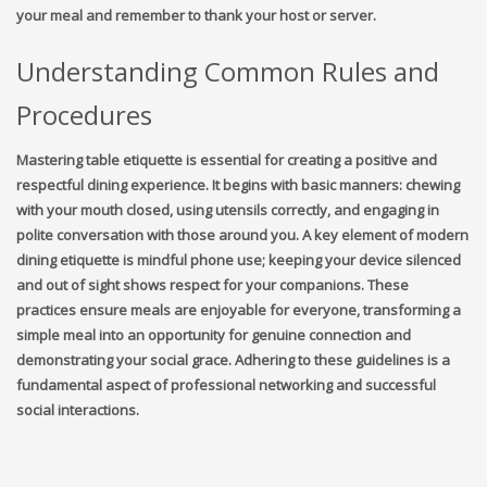
your meal and remember to thank your host or server.
Understanding Common Rules and
Procedures
Mastering table etiquette is essential for creating a positive and
respectful dining experience. It begins with basic manners: chewing
with your mouth closed, using utensils correctly, and engaging in
polite conversation with those around you. A key element of modern
dining etiquette is mindful phone use; keeping your device silenced
and out of sight shows respect for your companions. These
practices ensure meals are enjoyable for everyone, transforming a
simple meal into an opportunity for genuine connection and
demonstrating your social grace. Adhering to these guidelines is a
fundamental aspect of professional networking and successful
social interactions.