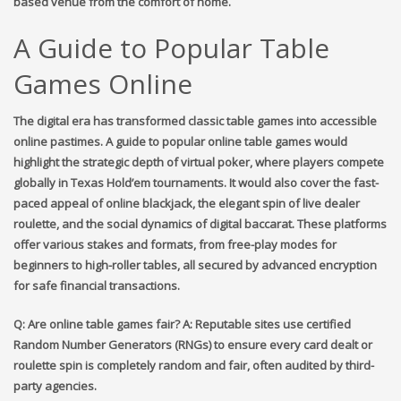
based venue from the comfort of home.
A Guide to Popular Table
Games Online
The digital era has transformed classic table games into accessible
online pastimes. A guide to popular online table games would
highlight the strategic depth of
virtual poker
, where players compete
globally in Texas Hold’em tournaments. It would also cover the fast-
paced appeal of online blackjack, the elegant spin of live dealer
roulette, and the social dynamics of digital baccarat. These platforms
offer various stakes and formats, from free-play modes for
beginners to high-roller tables, all secured by advanced encryption
for safe financial transactions.
Q: Are online table games fair?
A: Reputable sites use certified
Random Number Generators (RNGs) to ensure every card dealt or
roulette spin is completely random and fair, often audited by third-
party agencies.