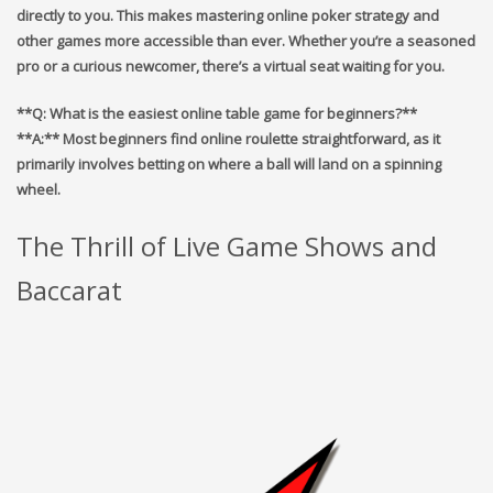
directly to you. This makes mastering online poker strategy and
other games more accessible than ever. Whether you’re a seasoned
pro or a curious newcomer, there’s a virtual seat waiting for you.
**Q: What is the easiest online table game for beginners?**
**A:** Most beginners find online roulette straightforward, as it
primarily involves betting on where a ball will land on a spinning
wheel.
The Thrill of Live Game Shows and
Baccarat