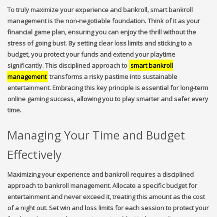
To truly maximize your experience and bankroll, smart bankroll
management is the non-negotiable foundation. Think of it as your
financial game plan, ensuring you can enjoy the thrill without the
stress of going bust. By setting clear loss limits and sticking to a
budget, you protect your funds and extend your playtime
significantly. This disciplined approach to
smart bankroll
management
transforms a risky pastime into sustainable
entertainment. Embracing this key principle is essential for long-term
online gaming success, allowing you to play smarter and safer every
time.
Managing Your Time and Budget
Effectively
Maximizing your experience and bankroll requires a disciplined
approach to bankroll management. Allocate a specific budget for
entertainment and never exceed it, treating this amount as the cost
of a night out. Set win and loss limits for each session to protect your