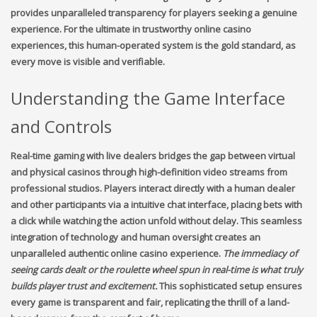
provides unparalleled transparency for players seeking a genuine
experience. For the ultimate in
trustworthy online casino
experiences
, this human-operated system is the gold standard, as
every move is visible and verifiable.
Understanding the Game Interface
and Controls
Real-time gaming with live dealers bridges the gap between virtual
and physical casinos through high-definition video streams from
professional studios. Players interact directly with a human dealer
and other participants via a intuitive chat interface, placing bets with
a click while watching the action unfold without delay. This seamless
integration of technology and human oversight creates an
unparalleled
authentic online casino experience
.
The immediacy of
seeing cards dealt or the roulette wheel spun in real-time is what truly
builds player trust and excitement.
This sophisticated setup ensures
every game is transparent and fair, replicating the thrill of a land-