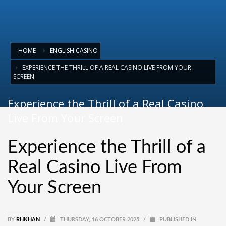
HOME
ENGLISH CASINO
EXPERIENCE THE THRILL OF A REAL CASINO LIVE FROM YOUR
SCREEN
Experience the Thrill of a Real Casino
Live From Your Screen
Experience the Thrill of a
Real Casino Live From
Your Screen
BY
RHKHAN
/
THURSDAY, 16 OCTOBER 2025
/
PUBLISHED IN